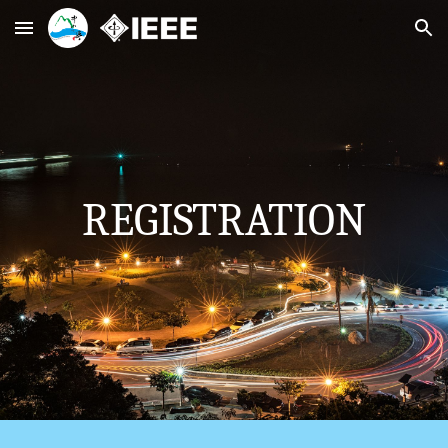
Skip to main content
Skip to navigation
REGISTRATION