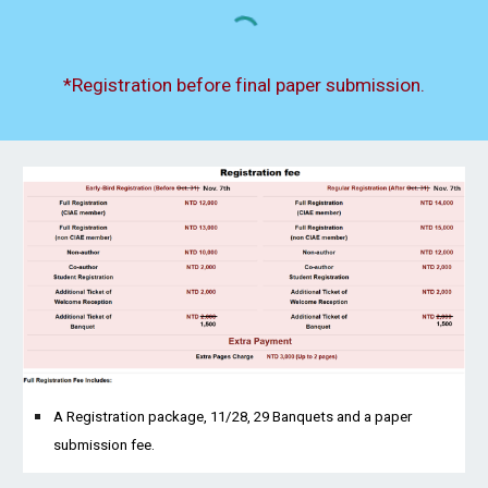
*Registration before final paper submission.
A Registration package, 11/28, 29 Banquets and a paper
submission fee.