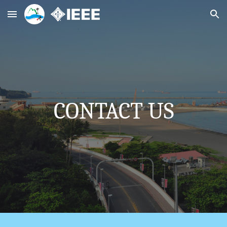
Skip to main content
Skip to navigation
CONTACT US