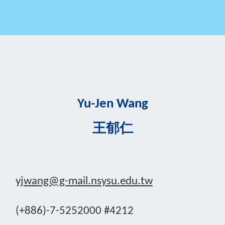
Yu-Jen Wang
王郁仁
yjwang@g-mail.nsysu.edu.tw
(+886)-7-5252000 #4212