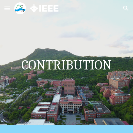
Skip to main content
Skip to navigation
CONTRIBUTION