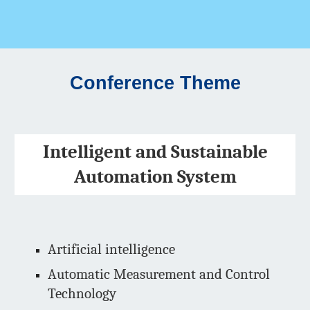
Conference Theme
Intelligent and Sustainable
Automation System
Artificial intelligence
Automatic Measurement and Control
Technology