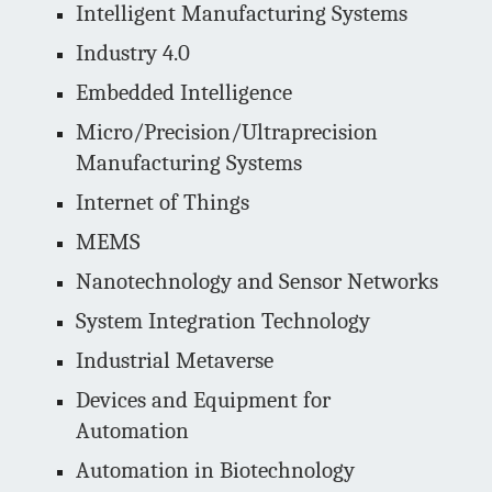
Intelligent Manufacturing Systems
Industry 4.0
Embedded Intelligence
Micro/Precision/Ultraprecision
Manufacturing Systems
Internet of Things
MEMS
Nanotechnology and Sensor Networks
System Integration Technology
Industrial Metaverse
Devices and Equipment for
Automation
Automation in Biotechnology