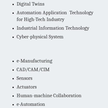
Digital Twins
Automation Application Technology
for High-Tech Industry
Industrial Information Technology
Cyber-physical System
e-Manufacturing
CAD/CAM/CIM
Sensors
Actuators
Human-machine Collaboration
e-Automation