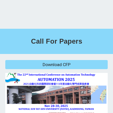
Call For Papers
Download CFP