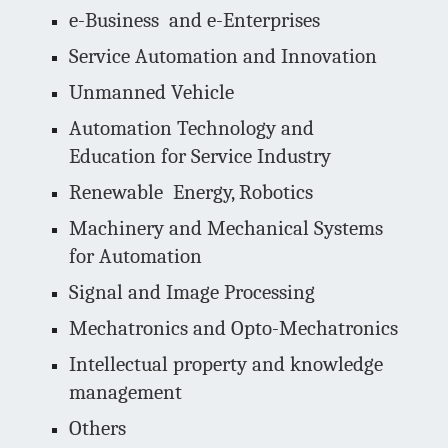
e-Business and e-Enterprises
Service Automation and Innovation
Unmanned Vehicle
Automation Technology and
Education for Service Industry
Renewable Energy, Robotics
Machinery and Mechanical Systems
for Automation
Signal and Image Processing
Mechatronics and Opto-Mechatronics
Intellectual property and knowledge
management
Others