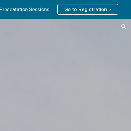
 Preseatation Sessions!
Go to Registration >
ion