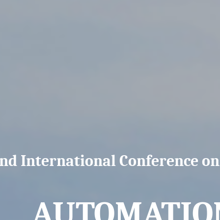
nd International Conference o
AUTOMATION