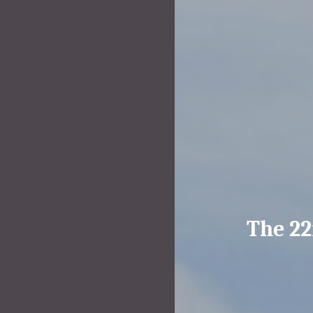
The 22