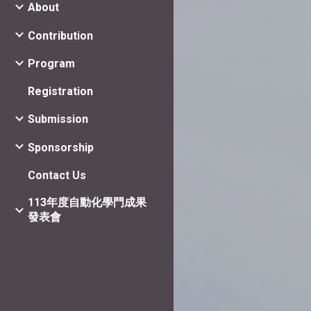
About
Contribution
Program
Registration
Submission
Sponsorship
Contact Us
113年度自動化學門成果
發表會