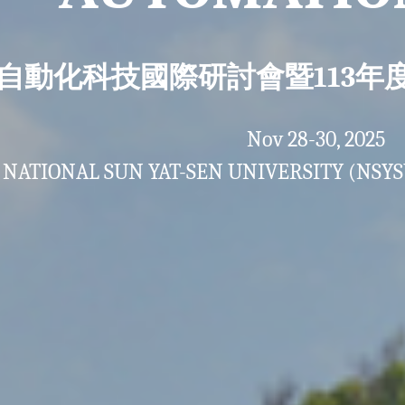
25 自動化科技國際研討會暨113
Nov 28-30, 2025
NATIONAL SUN YAT-SEN UNIVERSITY (NSYS