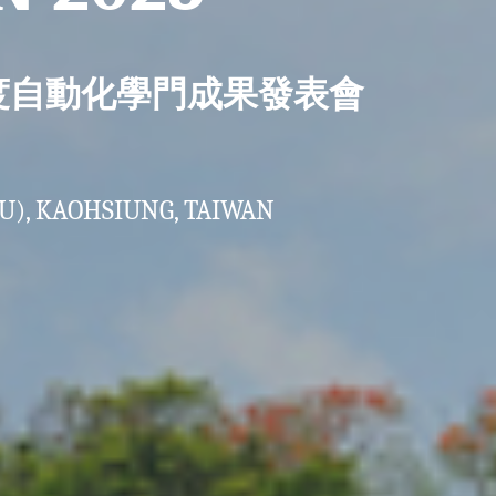
年度自動化學門成果發表會
U), KAOHSIUNG, TAIWAN