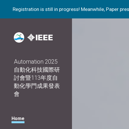
Registration is still in progress! Meanwhile, Paper p
Sk
Automation 2025
自動化科技國際研
討會暨113年度自
動化學門成果發表
會
Home