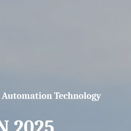
n Automation Technology
 2025