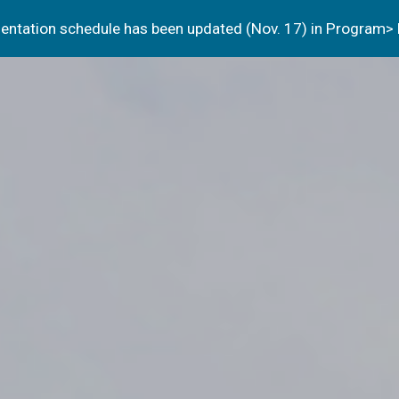
resentation schedule has been updated (Nov. 17) in Program>
ip to main content
Skip to navigat